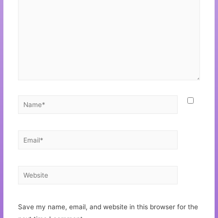
Save my name, email, and website in this browser for the