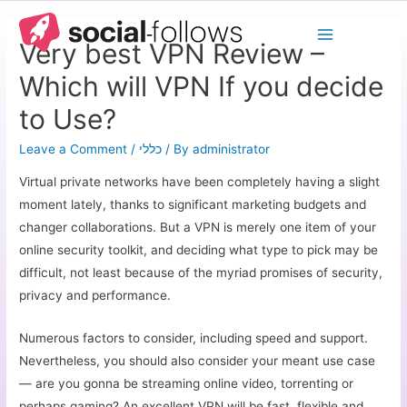
Very best VPN Review –
Which will VPN If you decide
to Use?
Leave a Comment
/
כללי
/ By
administrator
Virtual private networks have been completely having a slight
moment lately, thanks to significant marketing budgets and
changer collaborations. But a VPN is merely one item of your
online security toolkit, and deciding what type to pick may be
difficult, not least because of the myriad promises of security,
privacy and performance.
Numerous factors to consider, including speed and support.
Nevertheless, you should also consider your meant use case
— are you gonna be streaming online video, torrenting or
perhaps gaming? An excellent VPN will be fast, flexible and