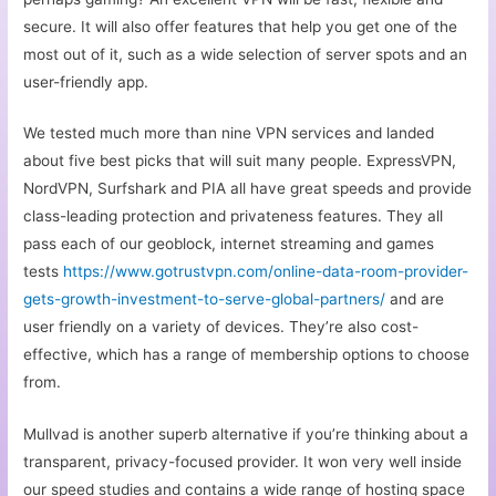
secure. It will also offer features that help you get one of the
most out of it, such as a wide selection of server spots and an
user-friendly app.
We tested much more than nine VPN services and landed
about five best picks that will suit many people. ExpressVPN,
NordVPN, Surfshark and PIA all have great speeds and provide
class-leading protection and privateness features. They all
pass each of our geoblock, internet streaming and games
tests
https://www.gotrustvpn.com/online-data-room-provider-
gets-growth-investment-to-serve-global-partners/
and are
user friendly on a variety of devices. They’re also cost-
effective, which has a range of membership options to choose
from.
Mullvad is another superb alternative if you’re thinking about a
transparent, privacy-focused provider. It won very well inside
our speed studies and contains a wide range of hosting space