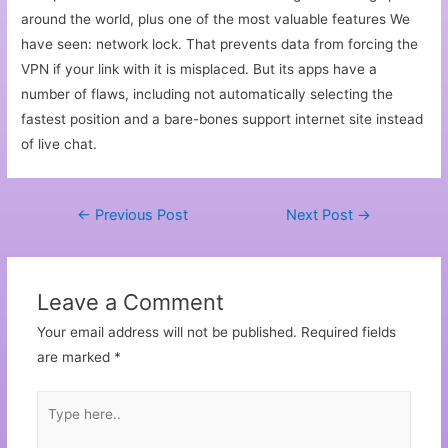
around the world, plus one of the most valuable features We
have seen: network lock. That prevents data from forcing the
VPN if your link with it is misplaced. But its apps have a
number of flaws, including not automatically selecting the
fastest position and a bare-bones support internet site instead
of live chat.
←
Previous Post
Next Post
→
Leave a Comment
Your email address will not be published.
Required fields
are marked
*