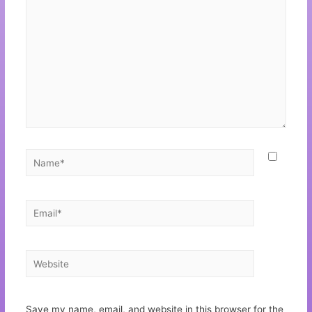
Save my name, email, and website in this browser for the