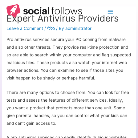
Expert Antivirus Providers
Leave a Comment
/
כללי
/ By
administrator
Pro antivirus services secure your PC coming from malware
and also other threats. They provide real-time protection and
so are able to search within your computer and flag suspected
malicious files. These products also watch your internet web
browser actions. You can examine to see if those sites you
visit happen to be shady or perhaps harmful.
There are many options to choose from. You can look for free
tests and assess the features of different services. Ideally,
you want a product that protects more than one unit. Some
give parental handles, so you can control what your kids can
and can’t gain access to.
A pro anti virus services can easily identify dubious websites,