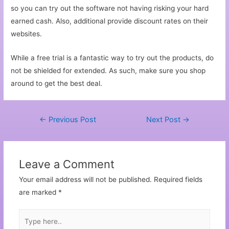
so you can try out the software not having risking your hard
earned cash. Also, additional provide discount rates on their
websites.
While a free trial is a fantastic way to try out the products, do
not be shielded for extended. As such, make sure you shop
around to get the best deal.
←
Previous Post
Next Post
→
Leave a Comment
Your email address will not be published.
Required fields
are marked
*