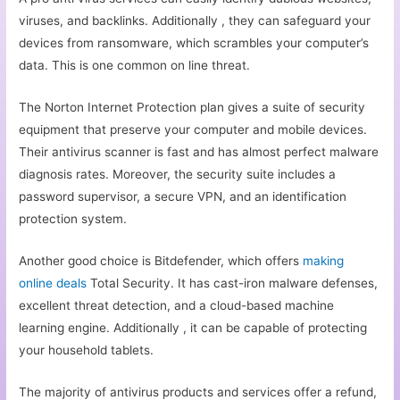
viruses, and backlinks. Additionally , they can safeguard your
devices from ransomware, which scrambles your computer’s
data. This is one common on line threat.
The Norton Internet Protection plan gives a suite of security
equipment that preserve your computer and mobile devices.
Their antivirus scanner is fast and has almost perfect malware
diagnosis rates. Moreover, the security suite includes a
password supervisor, a secure VPN, and an identification
protection system.
Another good choice is Bitdefender, which offers
making
online deals
Total Security. It has cast-iron malware defenses,
excellent threat detection, and a cloud-based machine
learning engine. Additionally , it can be capable of protecting
your household tablets.
The majority of antivirus products and services offer a refund,