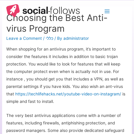
Choosing the Best Anti-
virus Program
Leave a Comment
/
כללי
/ By
administrator
When shopping for an antivirus program, it’s important to
consider the features it includes in addition to basic trojan
protection. You would like to look for features that will keep
the computer protect even when is actually not in use. For
instance , you should get you that includes a VPN, as well as
parental settings if you have kids. You also wish an ant-virus
that
https://techlifehacks.net/youtube-video-on-instagram/
is
simple and fast to install.
The very best antivirus applications come with a number of
features, including firewalls, antiphishing protection, and
password managers. Some also provide dedicated safeguard