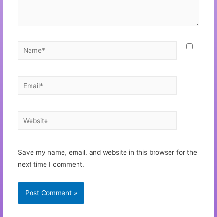
Save my name, email, and website in this browser for the
next time I comment.