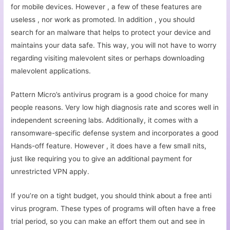
for mobile devices. However , a few of these features are
useless , nor work as promoted. In addition , you should
search for an malware that helps to protect your device and
maintains your data safe. This way, you will not have to worry
regarding visiting malevolent sites or perhaps downloading
malevolent applications.
Pattern Micro’s antivirus program is a good choice for many
people reasons. Very low high diagnosis rate and scores well in
independent screening labs. Additionally, it comes with a
ransomware-specific defense system and incorporates a good
Hands-off feature. However , it does have a few small nits,
just like requiring you to give an additional payment for
unrestricted VPN apply.
If you’re on a tight budget, you should think about a free anti
virus program. These types of programs will often have a free
trial period, so you can make an effort them out and see in