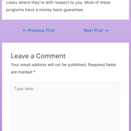
cases where they’re with respect to you. Most of these
programs have a money back guarantee.
←
Previous Post
Next Post
→
Leave a Comment
Your email address will not be published.
Required fields
are marked
*