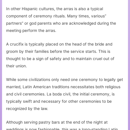
In other Hispanic cultures, the arras is also a typical
component of ceremony rituals. Many times, various”
partners” or god parents who are acknowledged during the
meeting perform the arras.
A crucifix is typically placed on the head of the bride and
groom by their families before the service starts. This is
thought to be a sign of safety and to maintain cruel out of
their union.
While some civilizations only need one ceremony to legally get
married, Latin American traditions necessitates both religious
and civil ceremonies. La boda civil, the initial ceremony, is
typically swift and necessary for other ceremonies to be
recognized by the law.
Although serving pastry bars at the end of the night at
weddings is now fashionable, this was a long-standing Latin