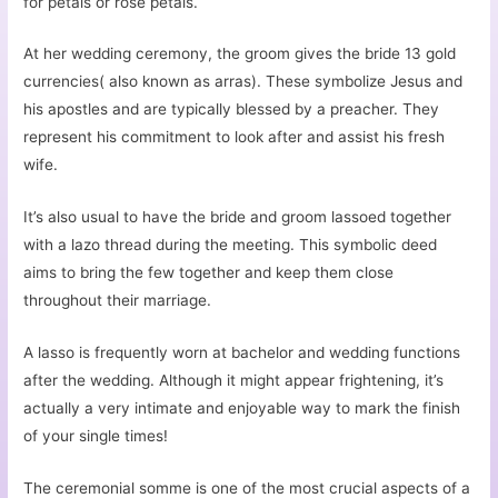
for petals or rose petals.
At her wedding ceremony, the groom gives the bride 13 gold
currencies( also known as arras). These symbolize Jesus and
his apostles and are typically blessed by a preacher. They
represent his commitment to look after and assist his fresh
wife.
It’s also usual to have the bride and groom lassoed together
with a lazo thread during the meeting. This symbolic deed
aims to bring the few together and keep them close
throughout their marriage.
A lasso is frequently worn at bachelor and wedding functions
after the wedding. Although it might appear frightening, it’s
actually a very intimate and enjoyable way to mark the finish
of your single times!
The ceremonial somme is one of the most crucial aspects of a