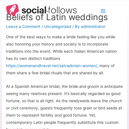
Beliefs of Latin weddings
Leave a Comment
/
Uncategorized
/ By
administrator
One of the best ways to make a bride feeling like you while
also honoring your history and society is to incorporate
traditions into the event. While each Italian American nation
has its own distinct traditions
https://womenandtravel.net/salvadorian-women/
, many of
them share a few bridal rituals that are shared by all.
At a Spanish American bridal, the bride and groom is anticipate
seeing many relatives present. It’s basically regarded as good
fortune, so that is all right. As the newlyweds leave the church
or civil ceremony, guests frequently toss grain or bird seeds at
them to represent fertility and good fortune. Yet,
contemporary Latin people frequently substitute this custom