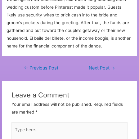
wedding custom before Pinterest made it popular. Guests
likely use security wires to prick cash into the bride and
groom’s pockets during the greeting. After that, the funds are
gathered and put toward the couple’s getaway or their new
household. El baile del billete, or the income boogie, is another
name for the financial component of the dance.
←
Previous Post
Next Post
→
Leave a Comment
Your email address will not be published.
Required fields
are marked
*