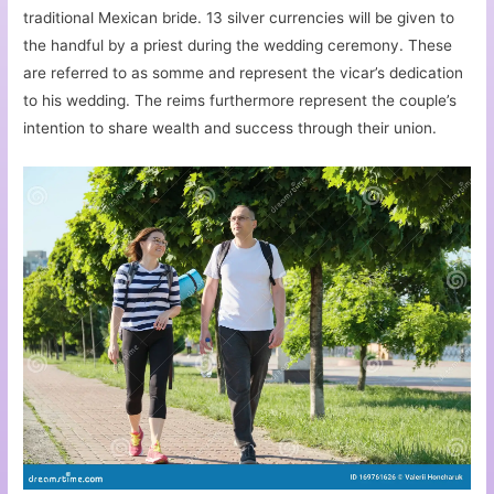
traditional Mexican bride. 13 silver currencies will be given to
the handful by a priest during the wedding ceremony. These
are referred to as somme and represent the vicar’s dedication
to his wedding. The reims furthermore represent the couple’s
intention to share wealth and success through their union.