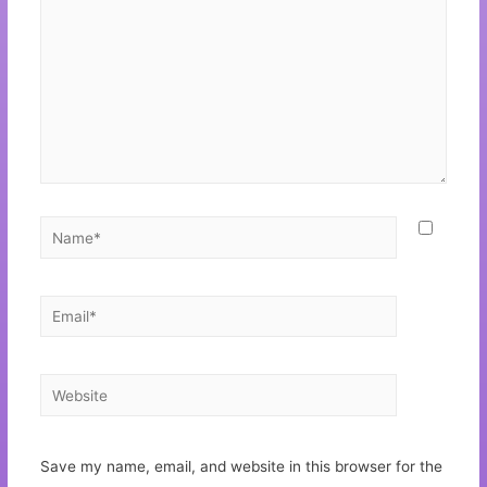
Save my name, email, and website in this browser for the