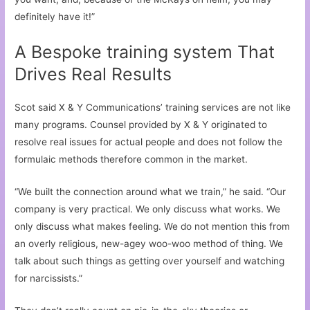
definitely have it!”
A Bespoke training system That
Drives Real Results
Scot said X & Y Communications’ training services are not like
many programs. Counsel provided by X & Y originated to
resolve real issues for actual people and does not follow the
formulaic methods therefore common in the market.
“We built the connection around what we train,” he said. “Our
company is very practical. We only discuss what works. We
only discuss what makes feeling. We do not mention this from
an overly religious, new-agey woo-woo method of thing. We
talk about such things as getting over yourself and watching
for narcissists.”