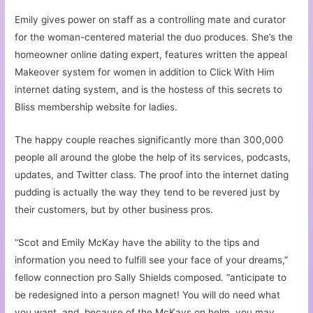
Emily gives power on staff as a controlling mate and curator
for the woman-centered material the duo produces. She’s the
homeowner online dating expert, features written the appeal
Makeover system for women in addition to Click With Him
internet dating system, and is the hostess of this secrets to
Bliss membership website for ladies.
The happy couple reaches significantly more than 300,000
people all around the globe the help of its services, podcasts,
updates, and Twitter class. The proof into the internet dating
pudding is actually the way they tend to be revered just by
their customers, but by other business pros.
“Scot and Emily McKay have the ability to the tips and
information you need to fulfill see your face of your dreams,”
fellow connection pro Sally Shields composed. “anticipate to
be redesigned into a person magnet! You will do need what
you want, and, because of the McKays on helm, you may