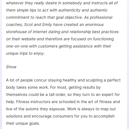
whatever they really desire in somebody and instructs all of
them simple tips to act with authenticity and authentic
commitment to reach that goal objective. As professional
coaches, Scot and Emily have created an enormous
storehouse of internet dating and relationship best practices
on their website and therefore are focused on functioning
one-on-one with customers getting assistance with their
unique trips to enjoy.
Show
A lot of people concur staying healthy and sculpting a perfect
body takes some work. For most, getting results by
themselves could be a tall order, so they turn to an expert for
help. Fitness instructors are schooled in the art of fitness and
live of the axioms they espouse. Work is always to map out
solutions and encourage consumers for you to accomplish
their unique goals.