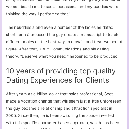
women beside me to social occasions, and my buddies were
thinking the way I performed that.”
Their buddies â and even a number of the ladies he dated
short-term â proposed the guy create a manuscript to teach
different males on the best way to draw in and treat women of
figure. After that, X & Y Communications and his dating
theory, “Deserve what you need,” happened to be produced.
10 years of providing top quality
Dating Experiences for Clients
After years as a billion-dollar that sales professional, Scot
made a vocation change that will seem just a little unforeseen;
the guy became a relationship and attraction specialist in
2005. Since then, he is been switching the space inverted
with this specific character-based approach, which has been