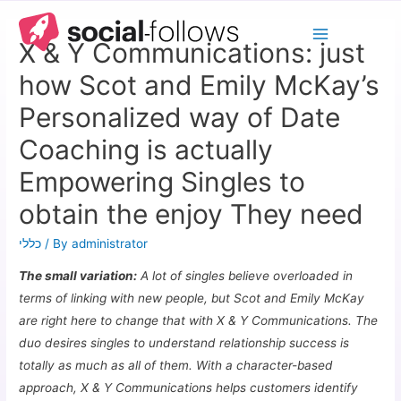
X & Y Communications: just
how Scot and Emily McKay’s
Personalized way of Date
Coaching is actually
Empowering Singles to
obtain the enjoy They need
כללי
/ By
administrator
The small variation:
A lot of singles believe overloaded in
terms of linking with new people, but Scot and Emily McKay
are right here to change that with X & Y Communications. The
duo desires singles to understand relationship success is
totally as much as all of them. With a character-based
approach, X & Y Communications helps customers identify