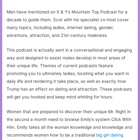
Men have mentioned on X & Y’s Mountain Top Podcast for a
decade to guide them. Scot with his specialist co-host cover
many topics, including ladies, internet dating, gender,
adventure, attraction, and 21st-century maleness.
This podcast is actually sent in a conversational and engaging
way and designed to assist males develop in most areas of
their unique life. Themes of current podcasts feature
promoting you to ultimately ladies, locating what you want in
daily life and rendering it take place, as well as exactly how
Trump has an effect on dating and attraction. These podcasts
will get you hooked and keep mind whirling for hours.
Women that are prepared to discover their unique Mr. Right in
the second a month need to browse Emily’s system Click With
Him. Emily takes all the woman knowledge and knowledge and
recommends women how to be a traditional
big girl dating