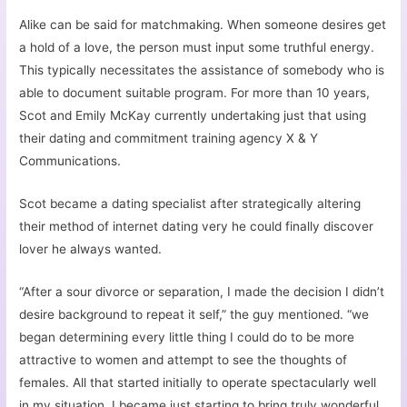
Alike can be said for matchmaking. When someone desires get
a hold of a love, the person must input some truthful energy.
This typically necessitates the assistance of somebody who is
able to document suitable program. For more than 10 years,
Scot and Emily McKay currently undertaking just that using
their dating and commitment training agency X & Y
Communications.
Scot became a dating specialist after strategically altering
their method of internet dating very he could finally discover
lover he always wanted.
“After a sour divorce or separation, I made the decision I didn’t
desire background to repeat it self,” the guy mentioned. “we
began determining every little thing I could do to be more
attractive to women and attempt to see the thoughts of
females. All that started initially to operate spectacularly well
in my situation. I became just starting to bring truly wonderful