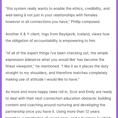
“this system really wants to enable the ethics, credibility, and
well-being â not just in your relationships with females
however in all connections you have,” Phillip composed.
Another X & Y client, Ingo from Reykjavik, Iceland, views how
the obligation of accountability is empowering to him.
“of all of the expert things i’ve been checking out, the simple
expression âdeserve what you would like’ has become the
finest viewpoint,” he mentioned. “I like it as it places the duty
straight to my shoulders, and therefore matches completely
making use of attitude I would like to have.”
As more and more happy tales roll in, Scot and Emily are ready
to deal with their next connection education obstacle: building
content and coaching around nurturing and developing the
partnership once you have it. Using more than 12 years