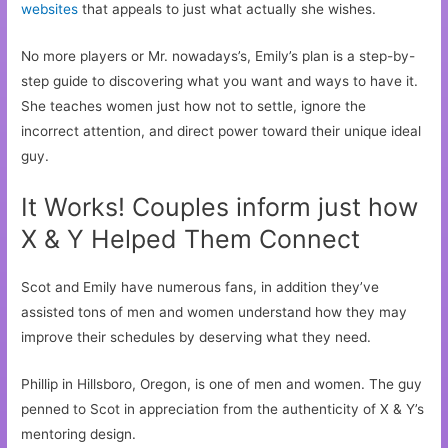
websites
that appeals to just what actually she wishes.
No more players or Mr. nowadays’s, Emily’s plan is a step-by-
step guide to discovering what you want and ways to have it.
She teaches women just how not to settle, ignore the
incorrect attention, and direct power toward their unique ideal
guy.
It Works! Couples inform just how
X & Y Helped Them Connect
Scot and Emily have numerous fans, in addition they’ve
assisted tons of men and women understand how they may
improve their schedules by deserving what they need.
Phillip in Hillsboro, Oregon, is one of men and women. The guy
penned to Scot in appreciation from the authenticity of X & Y’s
mentoring design.