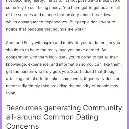
not becoming needy,” he said. “It’s not possible to make use of
some key to quit being needy. You have got to get as a result
of the sources and change that anxiety about breakdown
which consequence dependency. But people don’t want to
notice that because that sounds like work.”
Scot and Emily will inspire and motivate you to do the job you
should do to have the really love you have earned. By
cooperating with them individual, you’re going to get all their
knowledge, experience, and information so you can, like them,
get the person who truly gets you. Scott added that though
attaining actual effects takes some work, it generally does not
necessarily simply take providing the majority of people may
think.
Resources generating Community
all-around Common Dating
Concerns