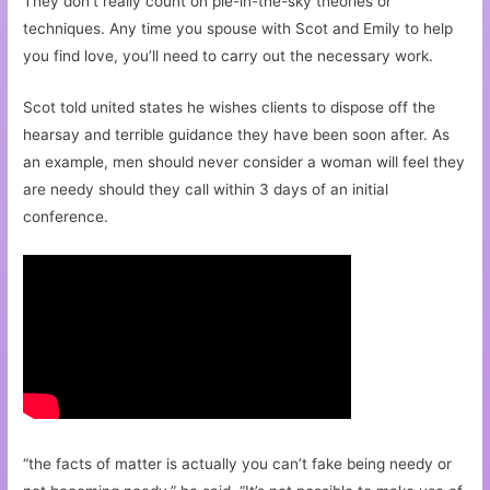
They don’t really count on pie-in-the-sky theories or
techniques. Any time you spouse with Scot and Emily to help
you find love, you’ll need to carry out the necessary work.
Scot told united states he wishes clients to dispose off the
hearsay and terrible guidance they have been soon after. As
an example, men should never consider a woman will feel they
are needy should they call within 3 days of an initial
conference.
“the facts of matter is actually you can’t fake being needy or