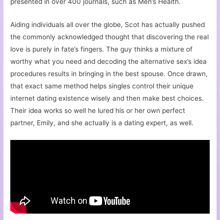
presented in over 400 journals, such as Men’s Health.
Aiding individuals all over the globe, Scot has actually pushed
the commonly acknowledged thought that discovering the real
love is purely in fate’s fingers. The guy thinks a mixture of
worthy what you need and decoding the alternative sex’s idea
procedures results in bringing in the best spouse. Once drawn,
that exact same method helps singles control their unique
internet dating existence wisely and then make best choices.
Their idea works so well he lured his or her own perfect
partner, Emily, and she actually is a dating expert, as well.